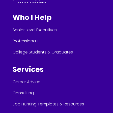
Who I Help
Senior Level Executives
Professionals
College Students & Graduates
Services
Career Advice
Consulting
Job Hunting Templates & Resources