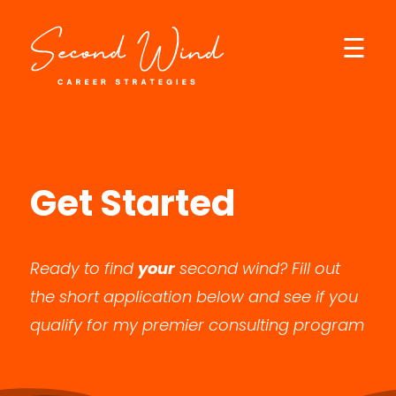
☰
×
Get Started
Ready to find
your
second wind? Fill out
the short application below and see if you
qualify for my premier consulting program