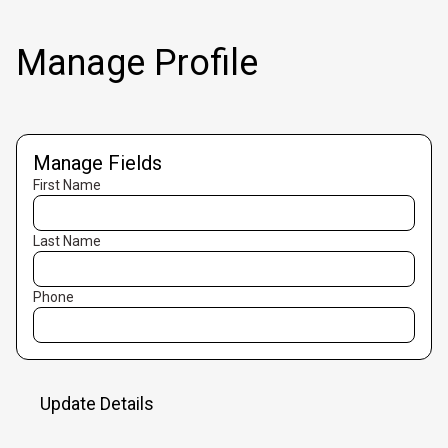
Manage Profile
Manage Fields
First Name
Last Name
Phone
Update Details